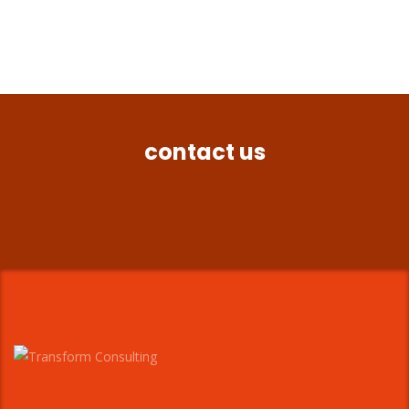
contact us