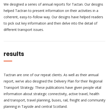
We designed a series of annual reports for Tactan. Our designs
helped Tactran to present information on their activities in a
coherent, easy-to-follow way. Our designs have helped readers
to pick out key information and then delve into the detail of
different transport issues.
results
Tactran are one of our repeat clients. As well as their annual
report, we’ve also designed the Delivery Plan for their Regional
Transport Strategy. These publications have given people vital
information about strategic connectivity, active travel, health
and transport, travel planning, buses, rail, freight and community
planning in Tayside and central Scotland.