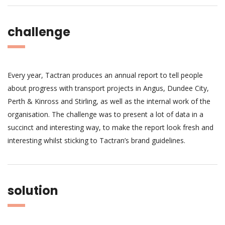
challenge
Every year, Tactran produces an annual report to tell people
about progress with transport projects in Angus, Dundee City,
Perth & Kinross and Stirling, as well as the internal work of the
organisation. The challenge was to present a lot of data in a
succinct and interesting way, to make the report look fresh and
interesting whilst sticking to Tactran’s brand guidelines.
solution