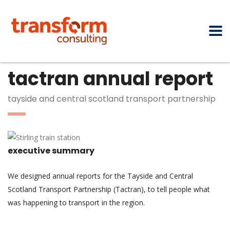
tactran annual report
tayside and central scotland transport partnership
executive summary
We designed annual reports for the Tayside and Central
Scotland Transport Partnership (Tactran), to tell people what
was happening to transport in the region.