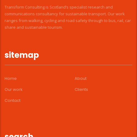
Transform Consulting is Scotland’s specialist research and
communications consultancy for sustainable transport. Our work
ranges from walking, cycling and road safety through to bus, rail, car
share and sustainable tourism.
sitemap
Home
About
Our work
Clients
Contact
search