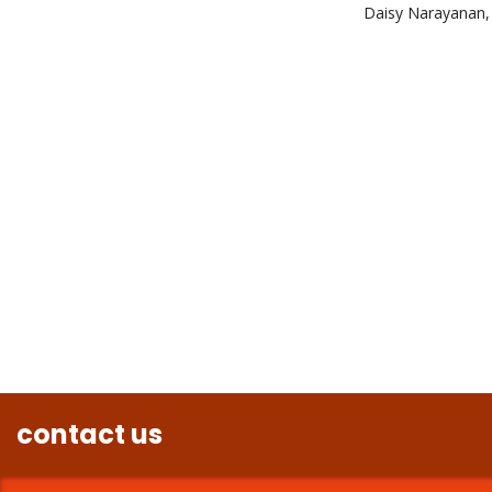
Daisy Narayanan, 
contact us