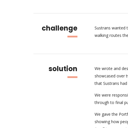
challenge
Sustrans wanted t
walking routes the
solution
We wrote and desi
showcased over tw
that Sustrans had 
We were responsibl
through to final 
We gave the Portfo
showing how peopl