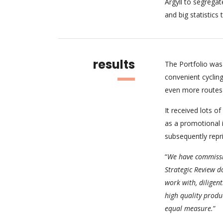
Argyll to segregat
and big statistic
results
The Portfolio was 
convenient cycling
even more routes 
It received lots of
as a promotional 
subsequently repr
“
We have commissio
Strategic Review d
work with, diligent
high quality produc
equal measure.
”