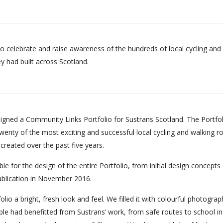
o celebrate and raise awareness of the hundreds of local cycling and
y had built across Scotland.
gned a Community Links Portfolio for Sustrans Scotland. The Portfol
enty of the most exciting and successful local cycling and walking r
created over the past five years.
e for the design of the entire Portfolio, from initial design concepts
publication in November 2016.
lio a bright, fresh look and feel. We filled it with colourful photograp
e had benefitted from Sustrans’ work, from safe routes to school in 