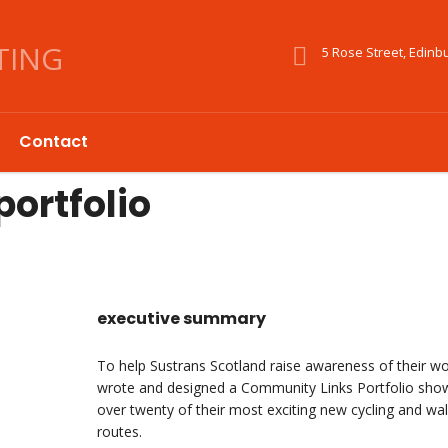
5 Rose Street, Edinb
Contact
ortfolio
executive summary
To help Sustrans Scotland raise awareness of their w
wrote and designed a Community Links Portfolio sho
over twenty of their most exciting new cycling and wal
routes.