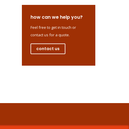
how can we help you?
Feel free to get in touch or
contact us for a quote.
contact us