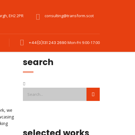
urgh, EH2 2PR
consulting@transform.scot
+44(0)131 243 2690
Mon-Fri 9:00-17:00
search
ork, we
wcasing
king
selected works