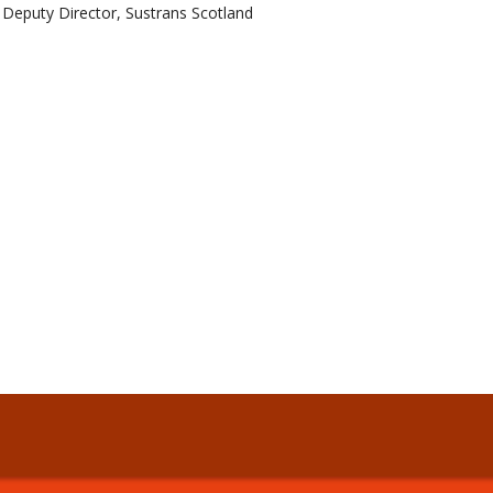
Deputy Director, Sustrans Scotland