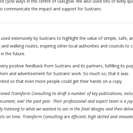
ed cycle ways in the centre of Glasgow. We also used lots of lively qu
s to communicate the impact and support for Sustrans.
used extensively by Sustrans to highlight the value of simple, safe, a
 and walking routes, inspiring other local authorities and councils to 
in the future.
 very positive feedback from Sustrans and its partners, fulfilling its pu
item and advertisement for Sustrans’ work. So much so, that it was
inted so that even more people could get their hands on a copy.
ned Transform Consulting to draft a number of key publications, inclu
ocument, over the past year. Their professional and expert team is a joy
ly listening to what we wanted to see in the final designs and then deliv
ts on time. Transform Consulting are efficient, high skilled and innovat