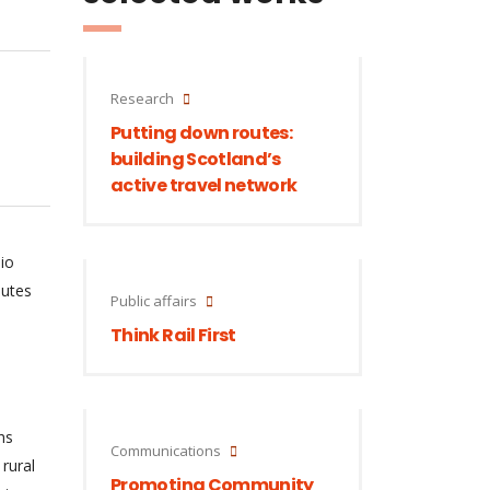
Research
Putting down routes:
building Scotland’s
active travel network
io
outes
Public affairs
Think Rail First
hs
Communications
rural
Promoting Community