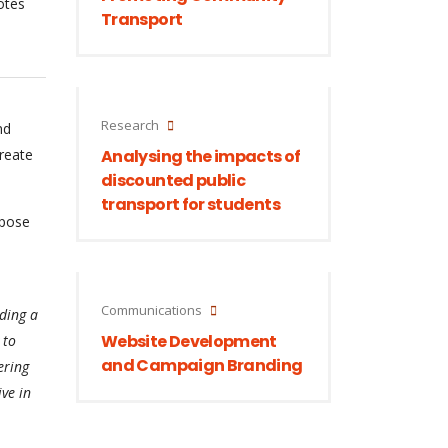
otes
Transport
Research
nd
create
Analysing the impacts of
discounted public
transport for students
rpose
Communications
ding a
Website Development
 to
and Campaign Branding
ering
ive in