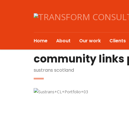
Home
About
Our work
Clients
community links p
sustrans scotland