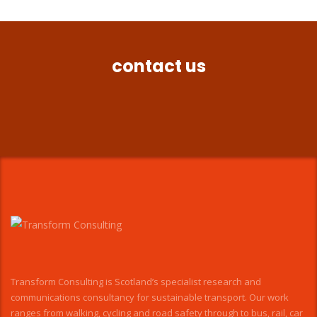
contact us
Transform Consulting is Scotland’s specialist research and
communications consultancy for sustainable transport. Our work
ranges from walking, cycling and road safety through to bus, rail, car