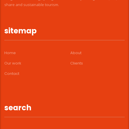
share and sustainable tourism.
sitemap
Home
About
Our work
Clients
Contact
search