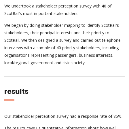
We undertook a stakeholder perception survey with 40 of
ScotRail’s most important stakeholders.
We began by doing stakeholder mapping to identify ScotRail’s
stakeholders, their principal interests and their priority to
ScotRail. We then designed a survey and carried out telephone
interviews with a sample of 40 priority stakeholders, including
organisations representing passengers, business interests,
local/regional government and civic society.
results
Our stakeholder perception survey had a response rate of 85%.
The results gave us quantitative information about how well