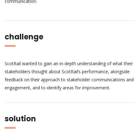
communication.
challenge
ScotRail wanted to gain an in-depth understanding of what their
stakeholders thought about ScotRail’s performance, alongside
feedback on their approach to stakeholder communications and
engagement, and to identify areas for improvement.
solution