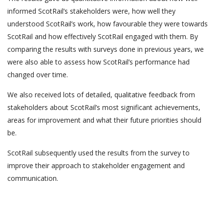
informed ScotRail’s stakeholders were, how well they
understood ScotRail’s work, how favourable they were towards
ScotRail and how effectively ScotRail engaged with them. By
comparing the results with surveys done in previous years, we
were also able to assess how ScotRail’s performance had
changed over time.
We also received lots of detailed, qualitative feedback from
stakeholders about ScotRail’s most significant achievements,
areas for improvement and what their future priorities should
be.
ScotRail subsequently used the results from the survey to
improve their approach to stakeholder engagement and
communication.