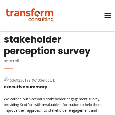
stakeholder
perception survey
scotrail
executive summary
We carried out ScotRail’s stakeholder engagement survey,
providing ScotRail with invaluable information to help them
improve their approach to stakeholder engagement and