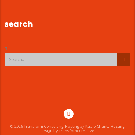
search
© 2026 Transform Consulting. Hosting by
Kualo Charity Hosting
.
Design by
Transform Creative
.