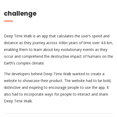
challenge
Deep Time Walk is an app that calculates the user’s speed and
distance as they journey across 4.6bn years of time over 4.6 km,
enabling them to learn about key evolutionary events as they
occur and comprehend the destructive impact of humans on the
Earth’s complex climate.
The developers behind Deep Time Walk wanted to create a
website to showcase their product. The website had to be bold,
distinctive and inspiring to encourage people to use the app. It
also had to incorporate ways for people to interact and share
Deep Time Walk.