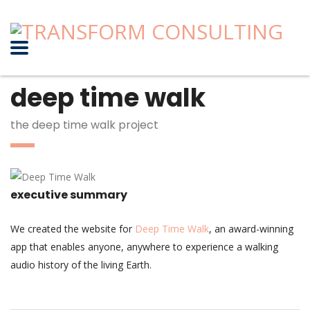
deep time walk
the deep time walk project
executive summary
We created the website for
Deep Time Walk
, an award-winning
app that enables anyone, anywhere to experience a walking
audio history of the living Earth.