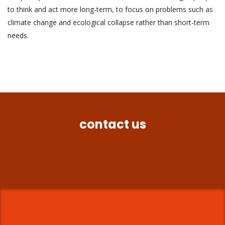
to think and act more long-term, to focus on problems such as
climate change and ecological collapse rather than short-term
needs.
contact us