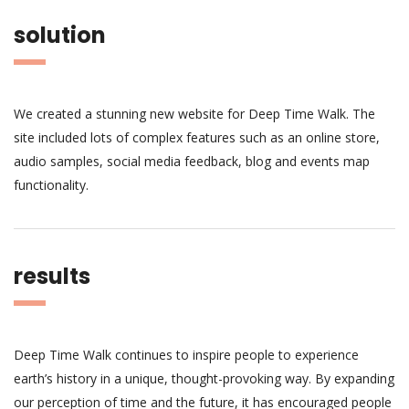
solution
We created a stunning new website for Deep Time Walk. The
site included lots of complex features such as an online store,
audio samples, social media feedback, blog and events map
functionality.
results
Deep Time Walk continues to inspire people to experience
earth’s history in a unique, thought-provoking way. By expanding
our perception of time and the future, it has encouraged people