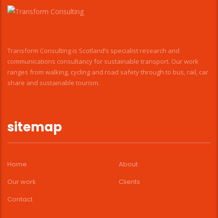
Transform Consulting is Scotland’s specialist research and
communications consultancy for sustainable transport. Our work
ranges from walking, cycling and road safety through to bus, rail, car
share and sustainable tourism.
sitemap
Home
About
Our work
Clients
Contact